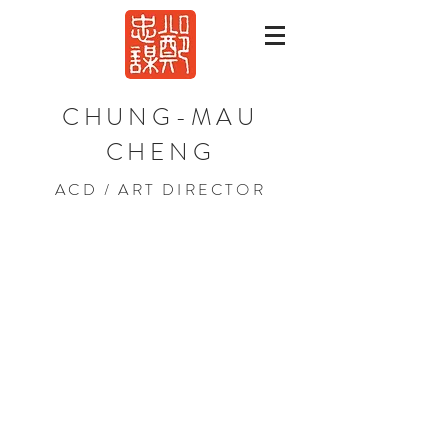
CHUNG-MAU
CHENG
ACD / ART DIRECTOR