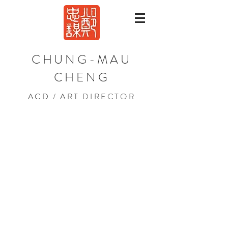
CHUNG-MAU
CHENG
ACD / ART DIRECTOR